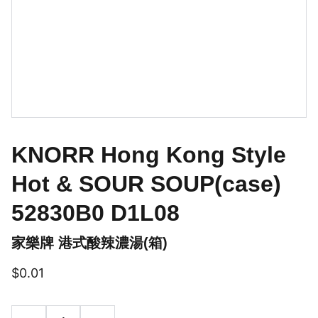
KNORR Hong Kong Style
Hot & SOUR SOUP(case)
52830B0 D1L08
家樂牌 港式酸辣濃湯(箱)
$0.01