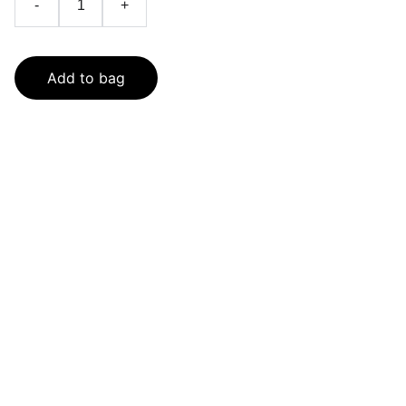
-
+
Add to bag
SaveGo Wholesale
Unbeatable bulk pricing on fresh grocery 
essentials.
Refund Policy
Terms and conditions