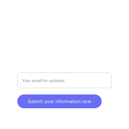
Privacy policy
SERVICE
Info@SaveGo.Net
(972) 528-9368
SAFETY
Enter your email address here
Submit your information now
© 2025. All rights reserved.