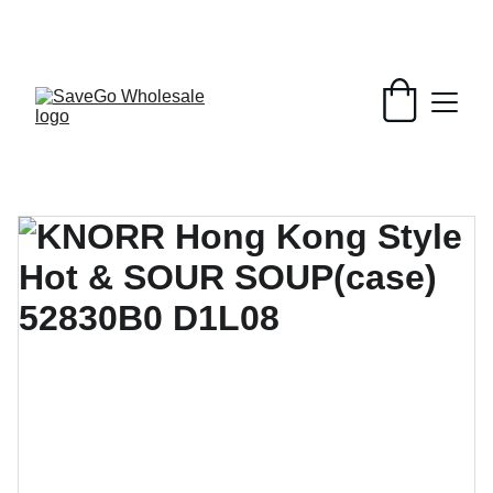
Your Wholesale Grocery Destination, 
Open saving to Everyone