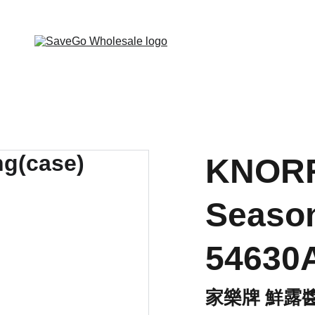
 Wholesale Grocery Destination, Open saving to Eve
KNORR
Season
54630
家樂牌 鮮露醬