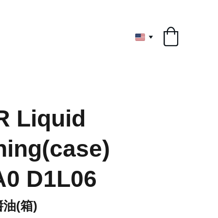
ryone
 Liquid
ing(case)
A0 D1L06
油(箱)