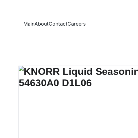
Your
Main
About
Contact
Careers