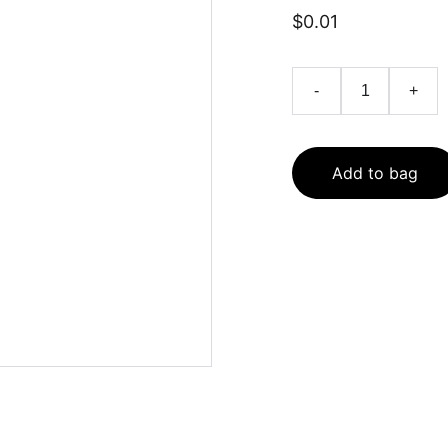
$0.01
-
+
Add to bag