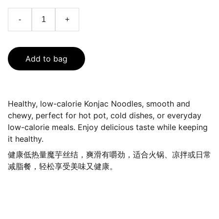
-
+
Add to bag
Healthy, low-calorie Konjac Noodles, smooth and
chewy, perfect for hot pot, cold dishes, or everyday
low-calorie meals. Enjoy delicious taste while keeping
it healthy.
健康低热量魔芋丝结，爽滑有嚼劲，适合火锅、凉拌或日常
减脂餐，轻松享受美味又健康。