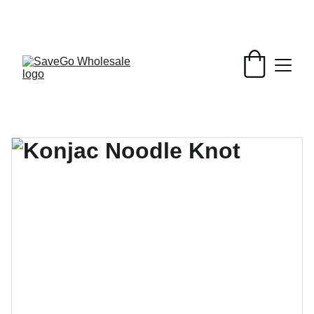
Your Wholesale Grocery Destination, 
Open saving to Everyone