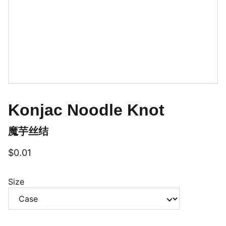
Konjac Noodle Knot
魔芋丝结
$0.01
Size