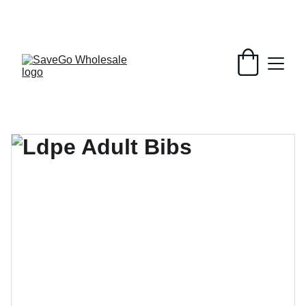
Your Wholesale Grocery Destination, 
Open saving to Everyone