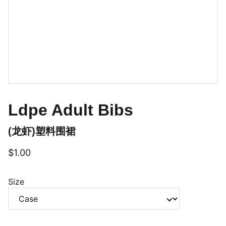
Ldpe Adult Bibs
(龙虾)塑料围裙
$1.00
Size