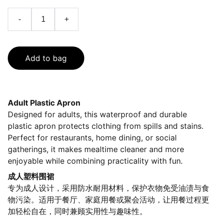
-
+
Add to bag
Adult Plastic Apron
Designed for adults, this waterproof and durable
plastic apron protects clothing from spills and stains.
Perfect for restaurants, home dining, or social
gatherings, it makes mealtime cleaner and more
enjoyable while combining practicality with fun.
成人塑料围裙
专为成人设计，采用防水耐用材料，保护衣物免受油渍与食
物污染。适用于餐厅、家庭用餐或聚会活动，让用餐过程更
加轻松自在，同时兼顾实用性与趣味性。