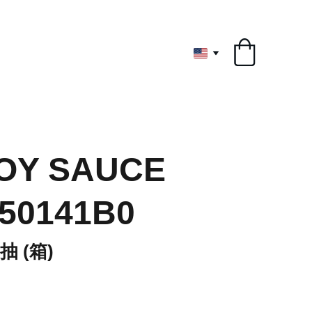
ryone
OY SAUCE
 50141B0
 (箱)