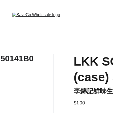
 Wholesale Grocery Destination, Open saving to Eve
LKK S
(case)
李錦記鮮味生抽
$1.00