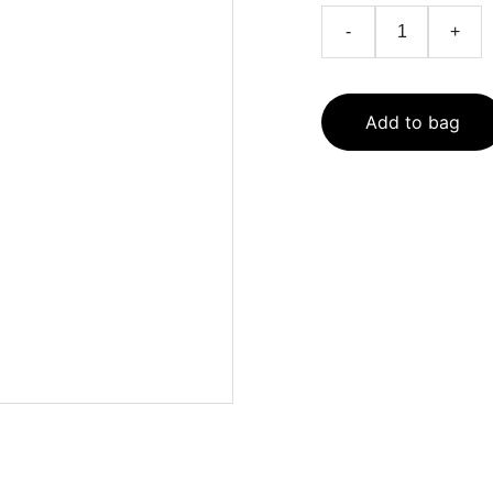
-
+
Add to bag