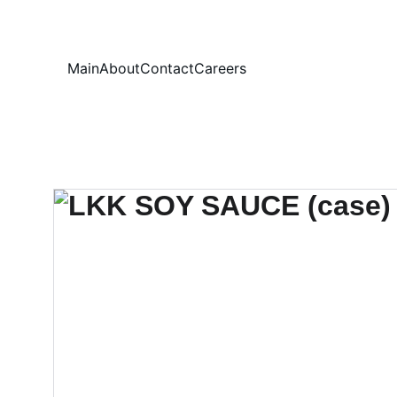
Your
Main
About
Contact
Careers