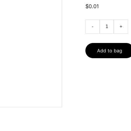
$0.01
-
+
Add to bag