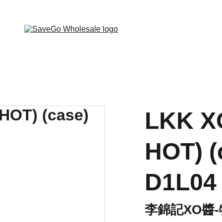
 Wholesale Grocery Destination, Open saving to Eve
LKK X
HOT) (
D1L04
李錦記XO醬-特