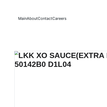
Your
Main
About
Contact
Careers