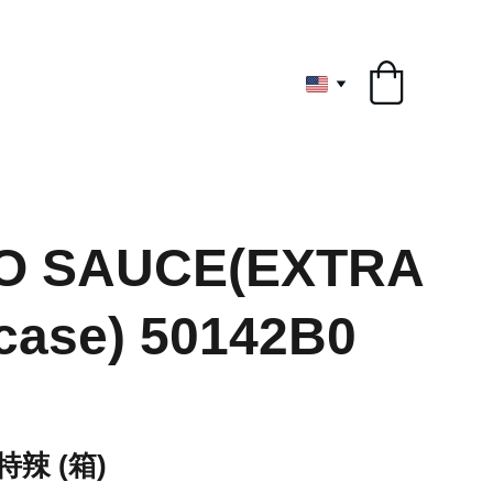
ryone
O SAUCE(EXTRA
case) 50142B0
辣 (箱)