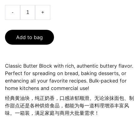
-
+
Add to bag
Classic Butter Block with rich, authentic buttery flavor.
Perfect for spreading on bread, baking desserts, or
enhancing all your favorite recipes. Bulk-packed for
home kitchens and commercial use!
经典黄油块，纯正奶香，口感浓郁顺滑。无论涂抹面包、制
作甜点还是各种烘焙食品，都能为每一道料理增添丰富风
味。一箱装，满足家庭与商用大批量需求！