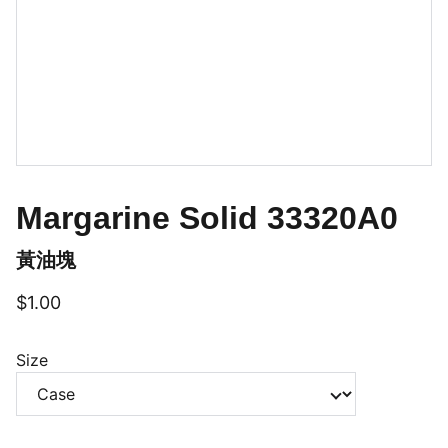
Margarine Solid 33320A0
黃油塊
$1.00
Size