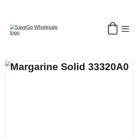
Your Wholesale Grocery Destination, 
Open saving to Everyone