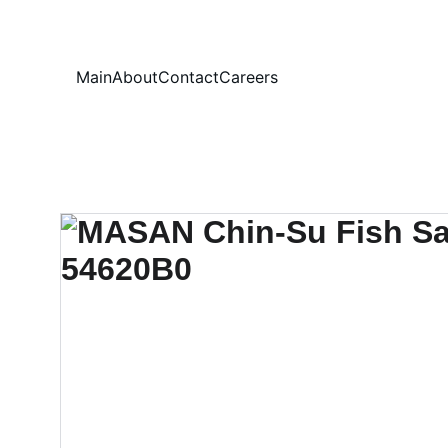
Your
Main
About
Contact
Careers