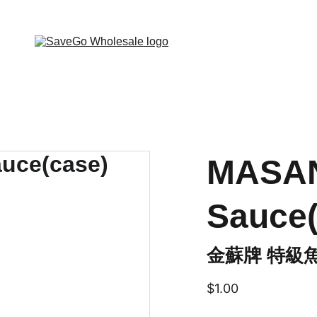
 Wholesale Grocery Destination, Open saving to Eve
MASAN
Sauce(
金蘇牌 特級魚
$1.00