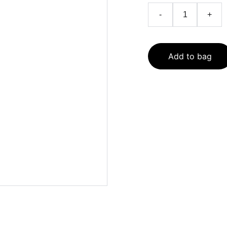
-
+
Add to bag