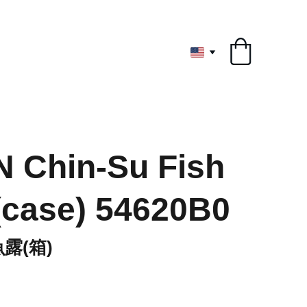
ryone
 Chin-Su Fish
case) 54620B0
露(箱)