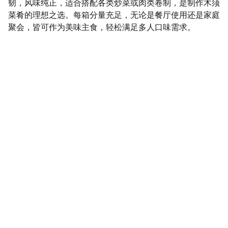
韧，风味纯正，适合搭配各类炒菜或肉类卷制，是制作木须
菜肴的理想之选。每箱分量充足，无论是餐厅使用还是家庭
聚会，皆可作为美味主食，轻松满足多人口味需求。
SaveGo Wholesale
Unbeatable bulk pricing on fresh grocery 
essentials.
Refund Policy
Terms and conditions
Privacy policy