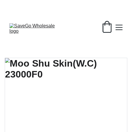
Your Wholesale Grocery Destination, 
Open saving to Everyone