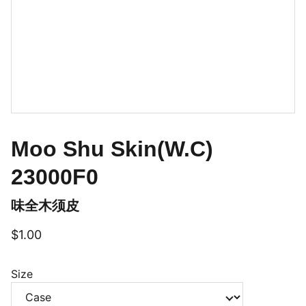
Moo Shu Skin(W.C)
23000F0
味全木须皮
$1.00
Size