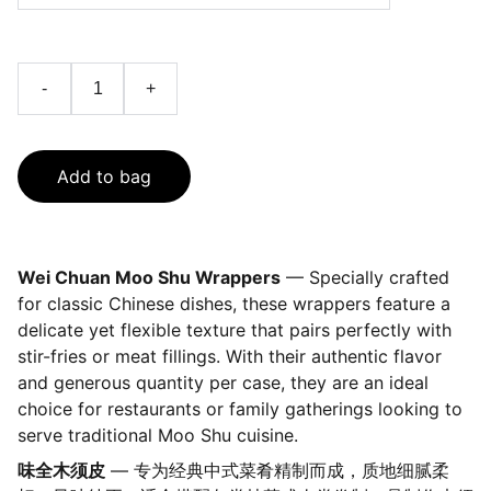
-
+
Add to bag
Wei Chuan Moo Shu Wrappers
— Specially crafted
for classic Chinese dishes, these wrappers feature a
delicate yet flexible texture that pairs perfectly with
stir-fries or meat fillings. With their authentic flavor
and generous quantity per case, they are an ideal
choice for restaurants or family gatherings looking to
serve traditional Moo Shu cuisine.
味全木须皮
— 专为经典中式菜肴精制而成，质地细腻柔