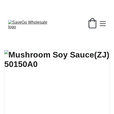
Your Wholesale Grocery Destination, 
Open saving to Everyone