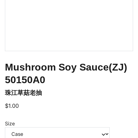
Mushroom Soy Sauce(ZJ)
50150A0
珠江草菇老抽
$1.00
Size