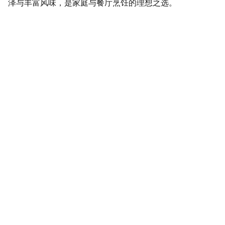
泽与丰富风味，是家庭与餐厅烹饪的理想之选。
SaveGo Wholesale
Unbeatable bulk pricing on fresh grocery 
essentials.
Refund Policy
Terms and conditions
Privacy policy
SERVICE