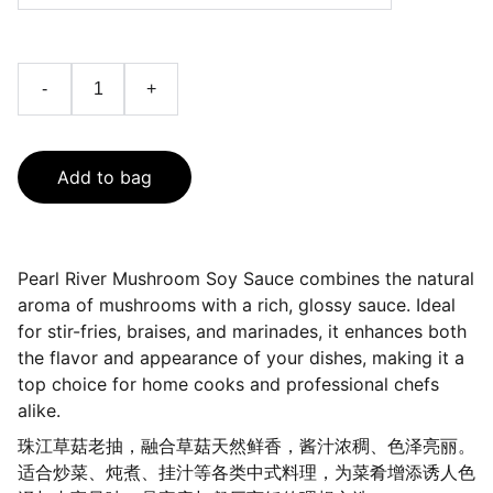
-
+
Add to bag
Pearl River Mushroom Soy Sauce combines the natural
aroma of mushrooms with a rich, glossy sauce. Ideal
for stir-fries, braises, and marinades, it enhances both
the flavor and appearance of your dishes, making it a
top choice for home cooks and professional chefs
alike.
珠江草菇老抽，融合草菇天然鲜香，酱汁浓稠、色泽亮丽。
适合炒菜、炖煮、挂汁等各类中式料理，为菜肴增添诱人色