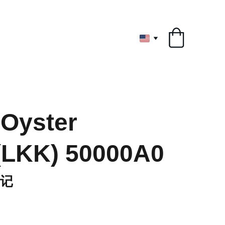
ryone
Oyster
(LKK) 50000A0
记