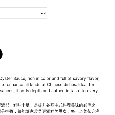
ster Sauce, rich in color and full of savory flavor,
 to enhance all kinds of Chinese dishes. Ideal for
or sauces, it adds depth and authentic taste to every
澤濃郁、鮮味十足，是提升各類中式料理美味的必備之
還是拌醬，都能讓家常菜更添鮮美層次，每一道菜都充滿