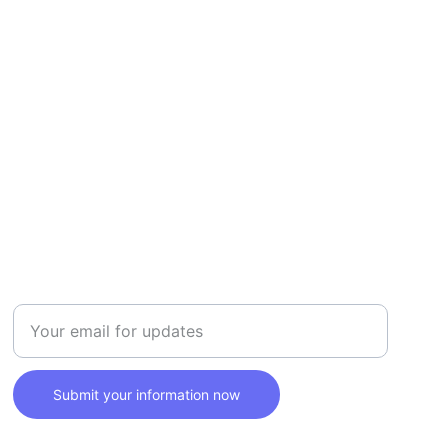
SAFETY
Enter your email address here
Submit your information now