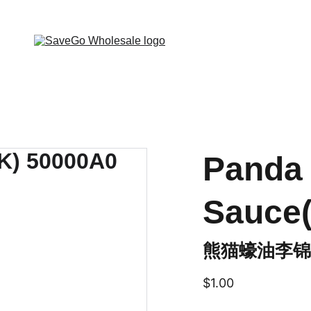
 Wholesale Grocery Destination, Open saving to Eve
Panda 
Sauce
熊猫蠔油李锦
$1.00