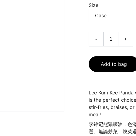
Size
-
+
Add to bag
Lee Kum Kee Panda Oy
is the perfect choice
stir-fries, braises, 
meal!
李锦记熊猫蠔油，色
選。無論炒菜、燒菜