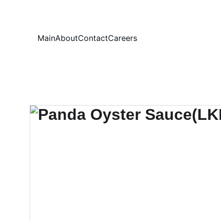
Your
Main
About
Contact
Careers