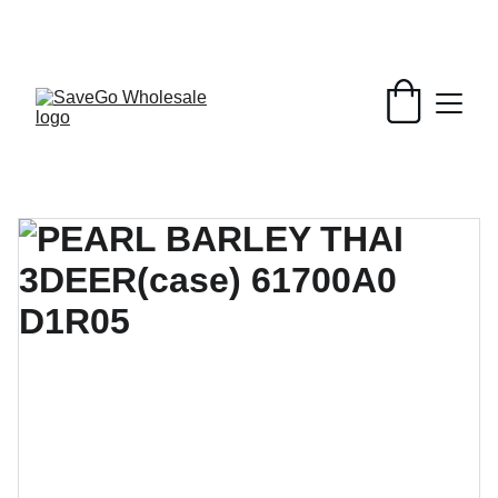
Your Wholesale Grocery Destination, 
Open saving to Everyone