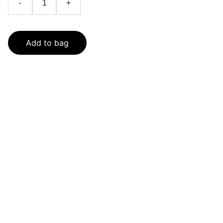
-
+
Add to bag
SaveGo Wholesale
Unbeatable bulk pricing on fresh grocery 
essentials.
Refund Policy
Terms and conditions