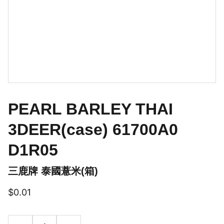
PEARL BARLEY THAI
3DEER(case) 61700A0
D1R05
三鹿牌 泰國薏米(箱)
$0.01