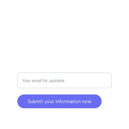
Privacy policy
SERVICE
Info@SaveGo.Net
(972) 528-9368
SAFETY
Enter your email address here
Submit your information now
© 2025. All rights reserved.