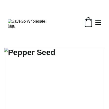
Your Wholesale Grocery Destination, 
Open saving to Everyone