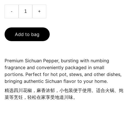
-
+
Add to bag
Premium Sichuan Pepper, bursting with numbing
fragrance and conveniently packaged in small
portions. Perfect for hot pot, stews, and other dishes,
bringing authentic Sichuan flavor to your home.
精选四川花椒，麻香浓郁，小包装便于使用。适合火锅、炖
菜等烹饪，轻松在家享受地道川味。