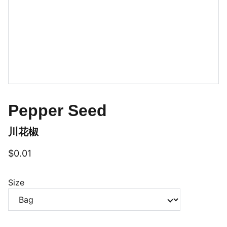
Pepper Seed
川花椒
$0.01
Size