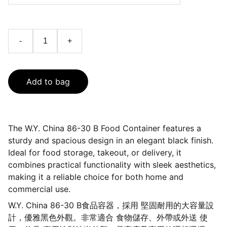
-
+
Add to bag
The W.Y. China 86-30 B Food Container features a
sturdy and spacious design in an elegant black finish.
Ideal for food storage, takeout, or delivery, it
combines practical functionality with sleek aesthetics,
making it a reliable choice for both home and
commercial use.
W.Y. China 86-30 B食品容器，採用 堅固耐用的大容量設
計，優雅黑色外觀。非常適合 食物儲存、外帶或外送 使