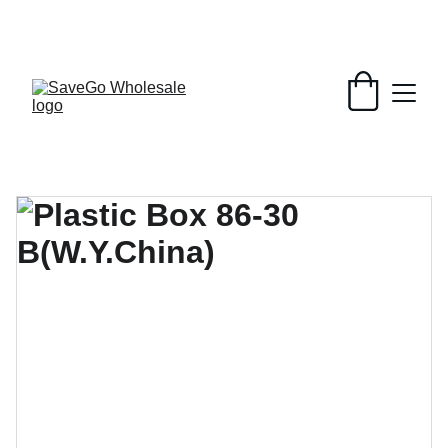
Your Wholesale Grocery Destination, 
Open saving to Everyone