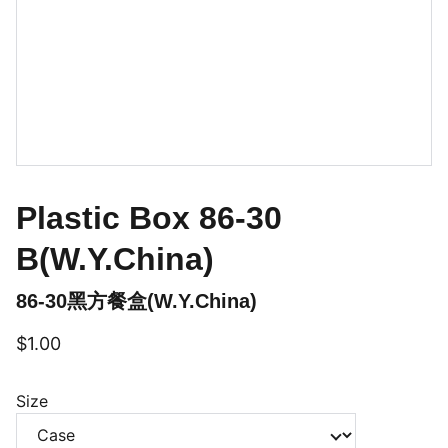
Plastic Box 86-30
B(W.Y.China)
86-30黑方餐盒(W.Y.China)
$1.00
Size