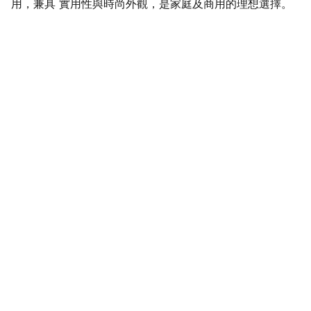
用，兼具 實用性與時尚外觀，是家庭及商用的理想選擇。
SaveGo Wholesale
Unbeatable bulk pricing on fresh grocery 
essentials.
Refund Policy
Terms and conditions
Privacy policy
SERVICE