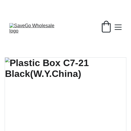
Your Wholesale Grocery Destination, 
Open saving to Everyone