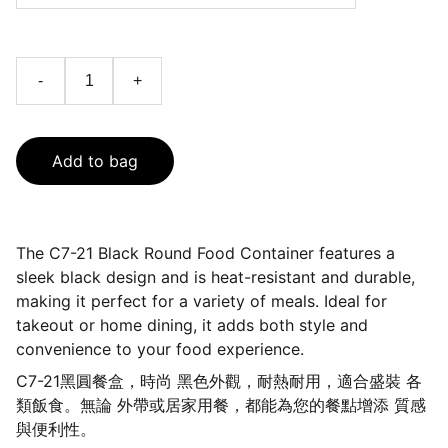
-
+
Add to bag
The C7-21 Black Round Food Container features a
sleek black design and is heat-resistant and durable,
making it perfect for a variety of meals. Ideal for
takeout or home dining, it adds both style and
convenience to your food experience.
C7-21黑圓餐盒，時尚 黑色外觀，耐熱耐用，適合盛裝 各
類飯食。無論 外帶或居家用餐，都能為您的餐點增添 質感
與便利性。