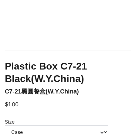
Plastic Box C7-21
Black(W.Y.China)
C7-21黑圓餐盒(W.Y.China)
$1.00
Size