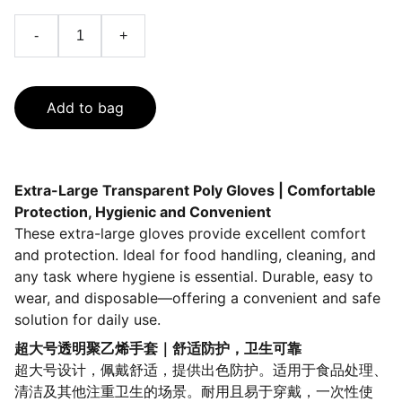
-
+
Add to bag
Extra-Large Transparent Poly Gloves | Comfortable
Protection, Hygienic and Convenient
These extra-large gloves provide excellent comfort
and protection. Ideal for food handling, cleaning, and
any task where hygiene is essential. Durable, easy to
wear, and disposable—offering a convenient and safe
solution for daily use.
超大号透明聚乙烯手套｜舒适防护，卫生可靠
超大号设计，佩戴舒适，提供出色防护。适用于食品处理、
清洁及其他注重卫生的场景。耐用且易于穿戴，一次性使