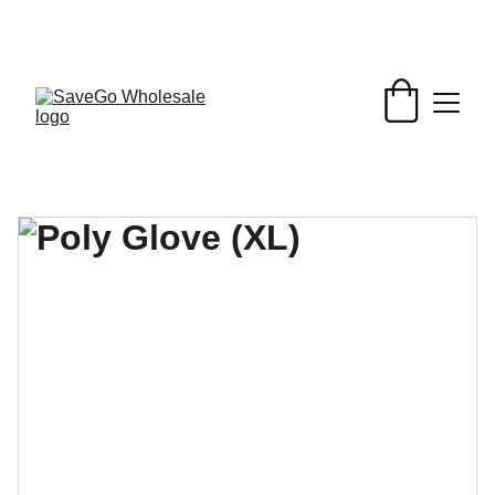
Your Wholesale Grocery Destination, 
Open saving to Everyone