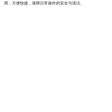
用，方便快捷，保障日常操作的安全与清洁。
SaveGo Wholesale
Unbeatable bulk pricing on fresh grocery 
essentials.
Refund Policy
Terms and conditions
Privacy policy
SERVICE