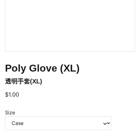
Poly Glove (XL)
透明手套(XL)
$1.00
Size