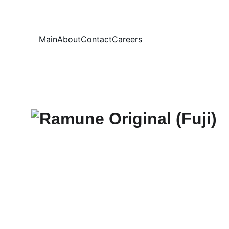
Your
Main
About
Contact
Careers