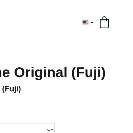
ryone
 Original (Fuji)
Fuji)