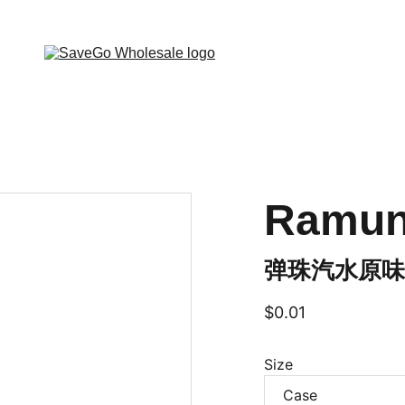
 Wholesale Grocery Destination, Open saving to Eve
Ramune
弹珠汽水原味 (
$0.01
Size