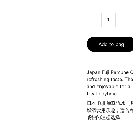
-
+
Add to bag
Japan Fuji Ramune Or
refreshing taste. Th
and enjoyable for all
treat anytime.
日本 Fuji 弹珠
增添饮用乐趣，适合
畅快的理想选择。