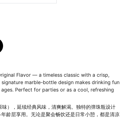
iginal Flavor — a timeless classic with a crisp,
e signature marble-bottle design makes drinking fun
 ages. Perfect for parties or as a cool, refreshing
汽水（原味），延续经典风味，清爽解渴。独特的弹珠瓶设计
各年龄层享用。无论是聚会畅饮还是日常小憩，都是清凉