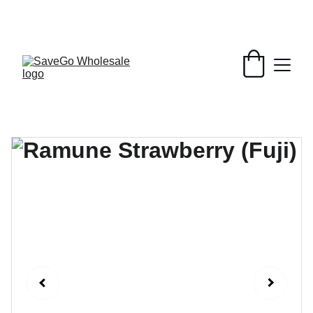
Your Wholesale Grocery Destination, 
Open saving to Everyone