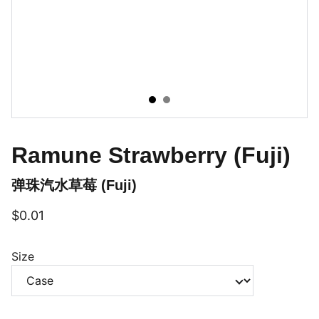
Ramune Strawberry (Fuji)
弹珠汽水草莓 (Fuji)
$0.01
Size