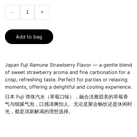
-
+
Add to bag
Japan Fuji Ramune Strawberry Flavor — a gentle blend
of sweet strawberry aroma and fine carbonation for a
crisp, refreshing taste. Perfect for parties or relaxing
moments, offering a delightful and cooling experience.
日本 Fuji 弹珠汽水（草莓口味），融合淡雅甜美的草莓香
气与细腻气泡，口感清爽怡人。无论是聚会畅饮还是休闲时
光，都是清新解渴的理想选择。