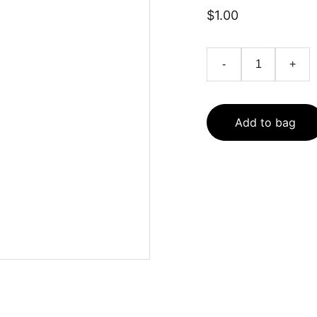
$1.00
-
+
Add to bag