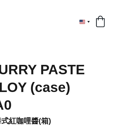
ryone
URRY PASTE
LOY (case)
A0
Y泰式紅咖哩醬(箱)