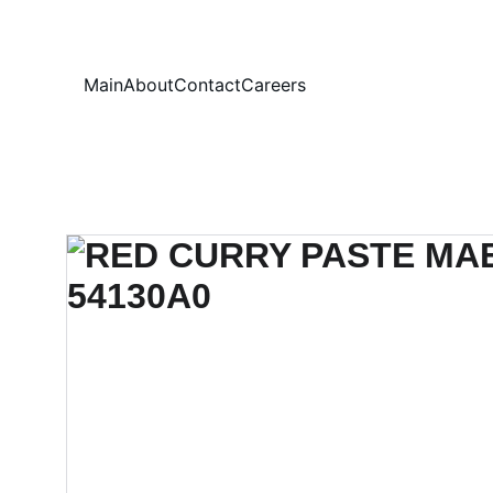
Your
Main
About
Contact
Careers