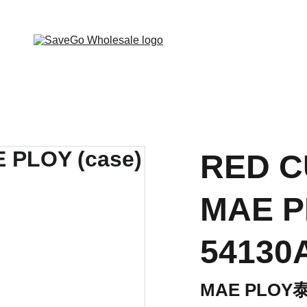
 Wholesale Grocery Destination, Open saving to Eve
RED C
MAE P
54130
MAE PLO