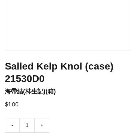
Salled Kelp Knol (case)
21530D0
海帶結(林生記)(箱)
$1.00
-
+