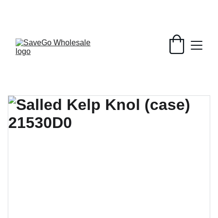
Your Wholesale Grocery Destination, 
Open saving to Everyone