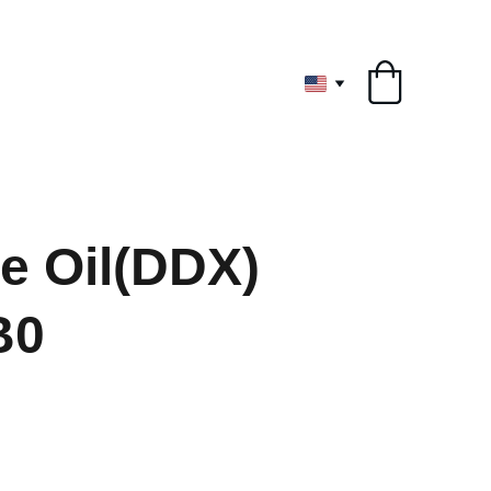
ryone
e Oil(DDX)
B0