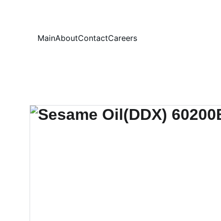
Your
Main
About
Contact
Careers