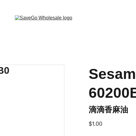
 Wholesale Grocery Destination, Open saving to Eve
Sesam
60200
滴滴香麻油
$1.00