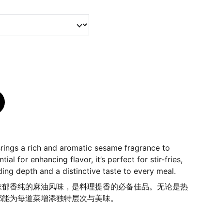
rings a rich and aromatic sesame fragrance to
ial for enhancing flavor, it’s perfect for stir-fries,
ding depth and a distinctive taste to every meal.
浓郁香纯的麻油风味，是料理提香的必备佳品。无论是热
都能为每道菜增添独特层次与美味。