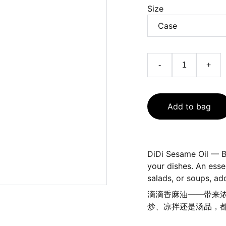
Size
-
+
Add to bag
DiDi Sesame Oil — B
your dishes. An essent
salads, or soups, ad
滴滴香麻油——带来
炒、凉拌还是汤品，