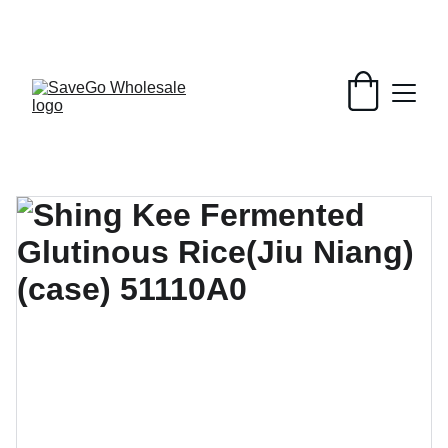
Your Wholesale Grocery Destination, 
Open saving to Everyone