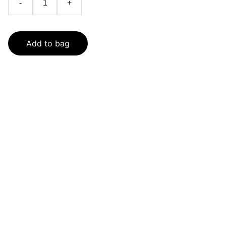
-
+
Add to bag
SaveGo Wholesale
Unbeatable bulk pricing on fresh grocery 
essentials.
Refund Policy
Terms and conditions