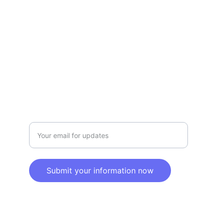
Privacy policy
SERVICE
Info@SaveGo.Net
(972) 528-9368
SAFETY
Enter your email address here
Submit your information now
© 2025. All rights reserved.