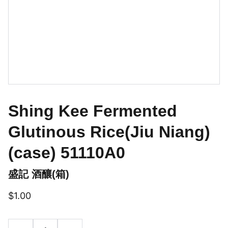
Shing Kee Fermented
Glutinous Rice(Jiu Niang)
(case) 51110A0
盛記 酒釀(箱)
$1.00