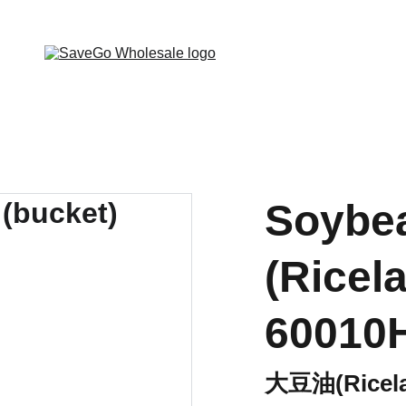
 Wholesale Grocery Destination, Open saving to Eve
Soybea
(Ricel
60010
大豆油(Ricela