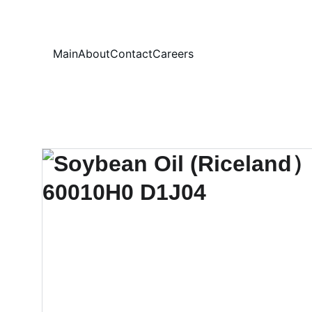
Your
Main
About
Contact
Careers