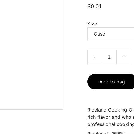
$0.01
Size
-
+
Add to bag
Riceland Cooking Oil
rich flavor and whol
professional cooking
Riceland品牌胶