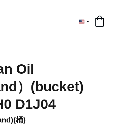
ryone
n Oil
and）(bucket)
H0 D1J04
nd)(桶)