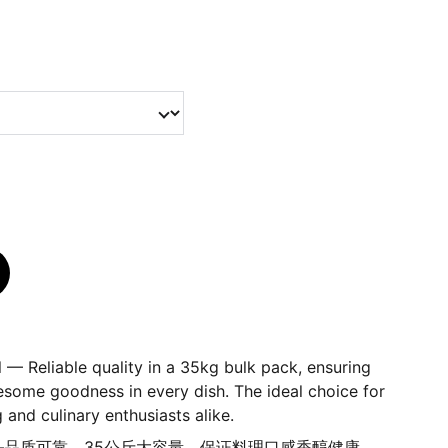
 — Reliable quality in a 35kg bulk pack, ensuring
esome goodness in every dish. The ideal choice for
 and culinary enthusiasts alike.
油——品质可靠，35公斤大容量，保证料理口感香醇健康，