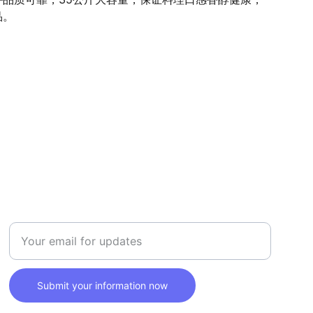
品。
SAFETY
Enter your email address here
Submit your information now