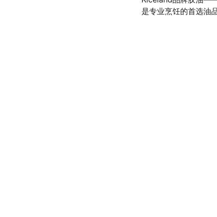
是专业烹饪的首选油
olicy
SERVICE
d conditions
(972) 528-9368
Info@SaveGo.Net
olicy