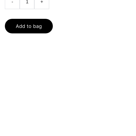
-
+
Add to bag
SaveGo Wholesale
Unbeatable bulk pricing on fresh grocery 
essentials.
Refund Policy
Terms and conditions