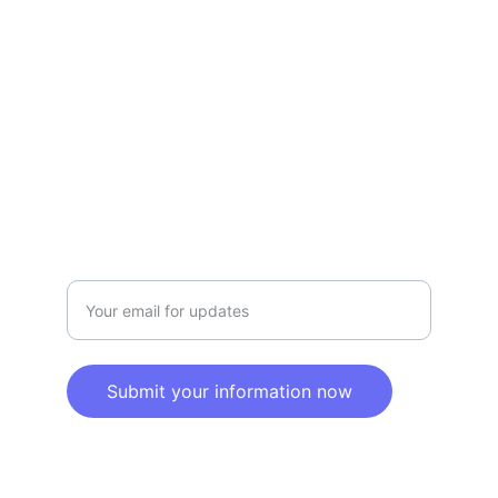
Privacy policy
SERVICE
Info@SaveGo.Net
(972) 528-9368
SAFETY
Enter your email address here
Submit your information now
© 2025. All rights reserved.