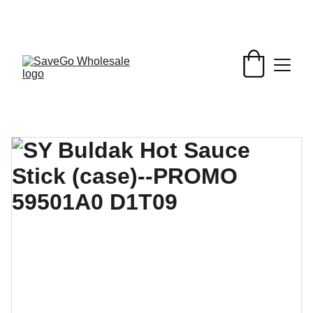
Your Wholesale Grocery Destination, 
Open saving to Everyone