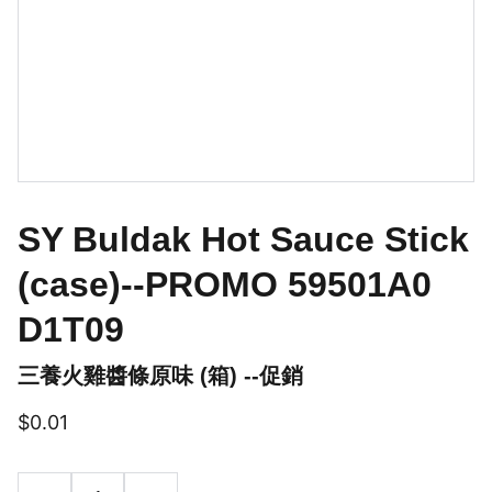
SY Buldak Hot Sauce Stick
(case)--PROMO 59501A0
D1T09
三養火雞醬條原味 (箱) --促銷
$0.01