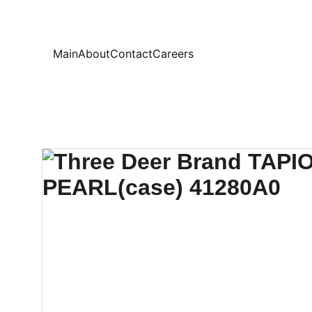
Your
Main
About
Contact
Careers