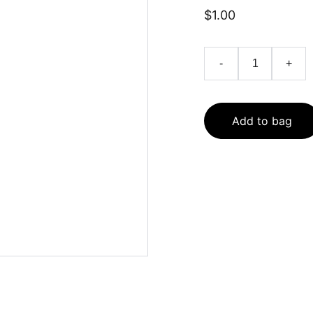
$1.00
-
+
Add to bag