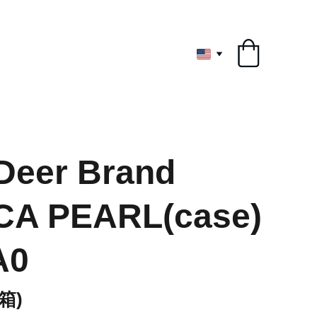
ryone
Deer Brand
CA PEARL(case)
A0
箱)