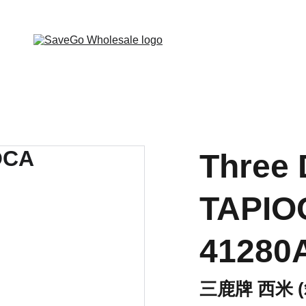
 Wholesale Grocery Destination, Open saving to Eve
Three 
TAPIO
41280
三鹿牌 西米 (