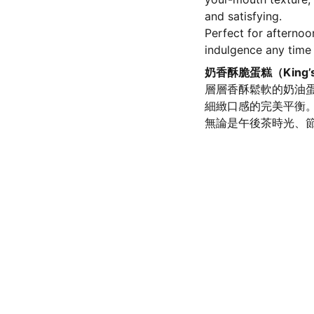
and satisfying.
Perfect for afternoo
indulgence any time
奶香酥脆蛋糕（King’
層層香酥鬆軟的奶油
細緻口感的完美平衡
無論是午後茶時光、
olicy
SERVICE