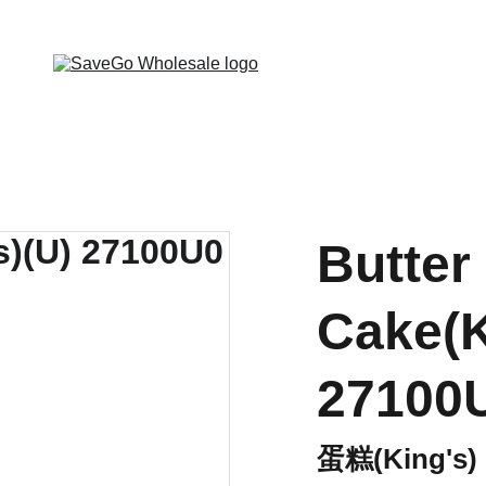
 Wholesale Grocery Destination, Open saving to Eve
Butter
Cake(K
27100
蛋糕(King's)