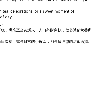
n tea, celebrations, or a sweet moment of
 of day.
s）
蛋糕，烘焙至金黃誘人，入口外酥內軟，散發濃郁奶香與
。
節日慶祝，或是日常的小確幸，都是最理想的甜蜜選擇。
SAFETY