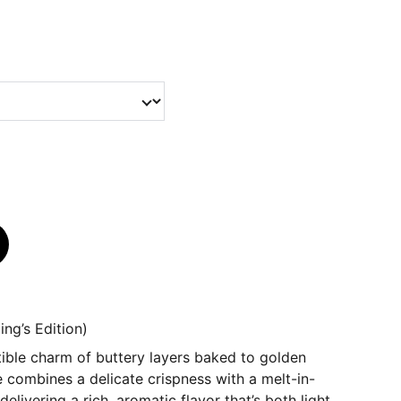
ing’s Edition)
istible charm of buttery layers baked to golden
e combines a delicate crispness with a melt-in-
elivering a rich, aromatic flavor that’s both light