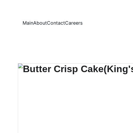
Your
Main
About
Contact
Careers