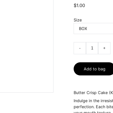
$1.00
Size
-
+
Add to bag
Butter Crisp Cake (K
Indulge in the irres
perfection. Each bit
your-mouth texture, d