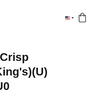
ryone
 Crisp
ing's)(U)
U0