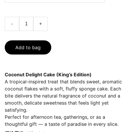
-
+
Add to bag
Coconut Delight Cake (King’s Edition)
A tropical-inspired treat that blends sweet, aromatic
coconut flakes with a soft, fluffy sponge cake. Each
bite delivers the natural fragrance of coconut and a
smooth, delicate sweetness that feels light yet
satisfying.
Perfect for afternoon tea, gatherings, or as a
thoughtful gift — a taste of paradise in every slice.