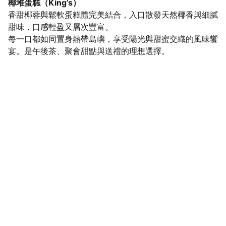
椰堆蛋糕（King’s）
香甜椰蓉與鬆軟蛋糕體完美結合，入口散發天然椰香與細膩
甜味，口感輕盈又層次豐富。
每一口都如同置身熱帶島嶼，享受陽光與甜蜜交織的風味饗
宴。是午後茶、聚會甜點與送禮的理想選擇。
SaveGo Wholesale
Unbeatable bulk pricing on fresh grocery 
essentials.
Refund Policy