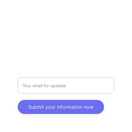
Terms and conditions
Privacy policy
SERVICE
Info@SaveGo.Net
(972) 528-9368
SAFETY
Enter your email address here
Submit your information now
© 2025. All rights reserved.