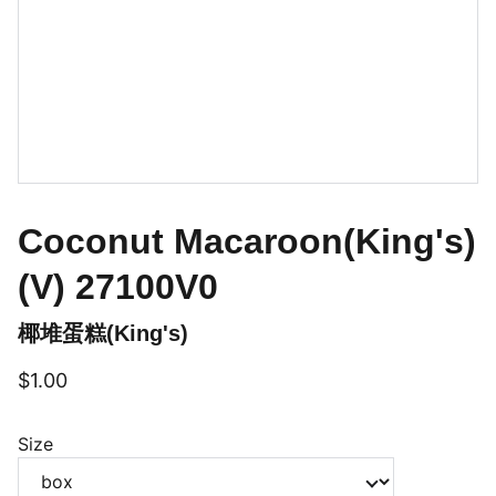
Coconut Macaroon(King's)
(V) 27100V0
椰堆蛋糕(King's)
$1.00
Size