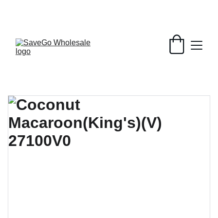
Your Wholesale Grocery Destination, 
Open saving to Everyone