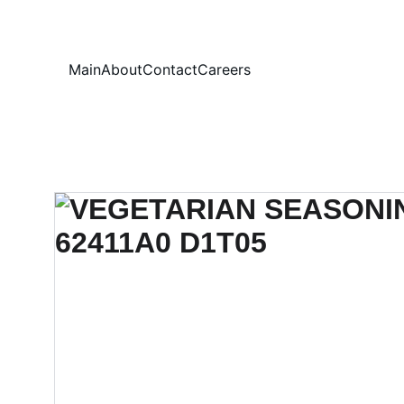
Your
Main
About
Contact
Careers