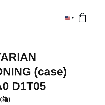
ryone
ARIAN
NING (case)
A0 D1T05
箱)