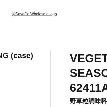
 Wholesale Grocery Destination, Open saving to Eve
VEGET
SEASO
62411
野草粒調味料(