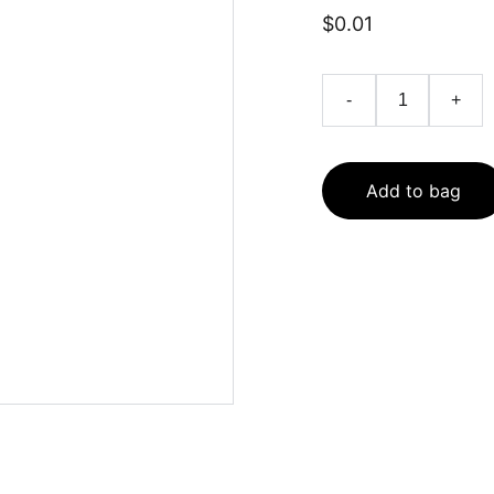
$0.01
-
+
Add to bag