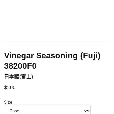
Vinegar Seasoning (Fuji)
38200F0
日本醋(富士)
$1.00
Size