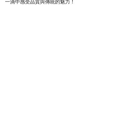
一滴中感受品質與傳統的魅力！
SaveGo Wholesale
Unbeatable bulk pricing on fresh grocery 
essentials.
Refund Policy
Terms and conditions
Privacy policy
SERVICE