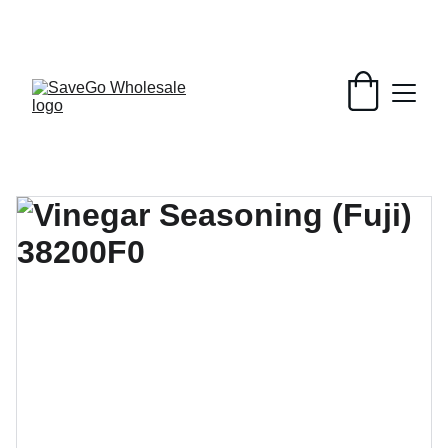
Your Wholesale Grocery Destination, 
Open saving to Everyone