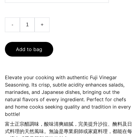
-
+
Add to bag
Elevate your cooking with authentic Fuji Vinegar
Seasoning. Its crisp, subtle acidity enhances salads,
marinades, and Japanese dishes, bringing out the
natural flavors of every ingredient. Perfect for chefs
and home cooks seeking quality and tradition in every
bottle!
富士正宗醋調味，酸味清爽細膩，完美提升沙拉、醃料及日
式料理的天然風味。無論是專業廚師或家庭料理，都能在每