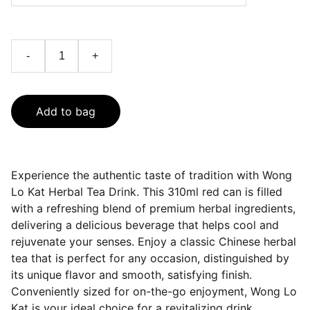
-
+
Add to bag
Experience the authentic taste of tradition with Wong
Lo Kat Herbal Tea Drink. This 310ml red can is filled
with a refreshing blend of premium herbal ingredients,
delivering a delicious beverage that helps cool and
rejuvenate your senses. Enjoy a classic Chinese herbal
tea that is perfect for any occasion, distinguished by
its unique flavor and smooth, satisfying finish.
Conveniently sized for on-the-go enjoyment, Wong Lo
Kat is your ideal choice for a revitalizing drink