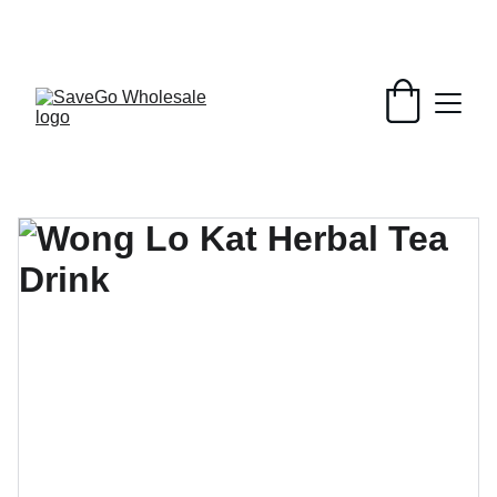
Your Wholesale Grocery Destination, 
Open saving to Everyone