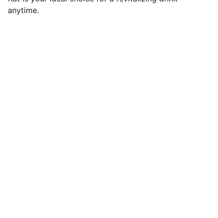
anytime.
SaveGo Wholesale
Unbeatable bulk pricing on fresh grocery 
essentials.
Refund Policy
Terms and conditions
Privacy policy