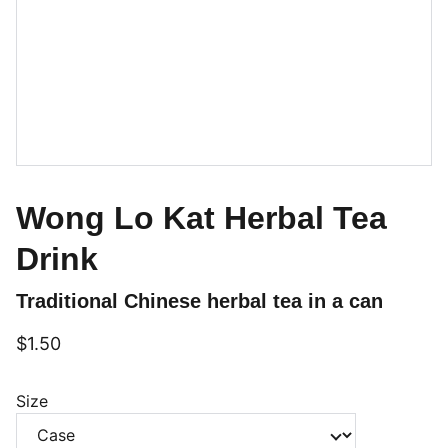
Wong Lo Kat Herbal Tea
Drink
Traditional Chinese herbal tea in a can
$1.50
Size