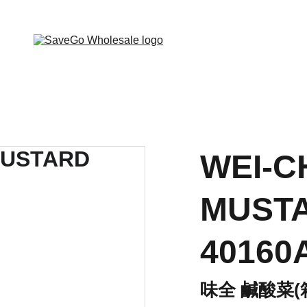
 Wholesale Grocery Destination, Open saving to Eve
WEI-C
MUSTA
40160
味全 鹹酸菜(