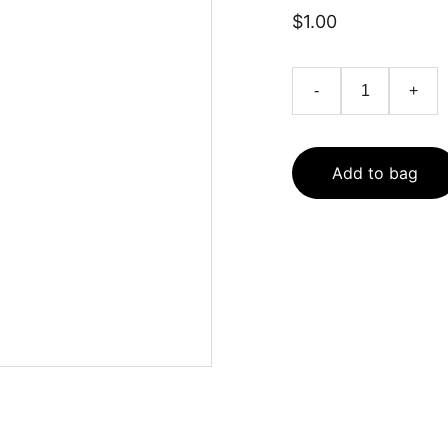
$1.00
-
+
Add to bag