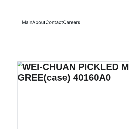
Your
Main
About
Contact
Careers