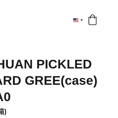
ryone
HUAN PICKLED
RD GREE(case)
A0
箱)