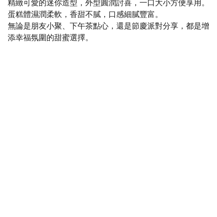
精緻可愛的迷你造型，外型圓潤討喜，一口大小方便享用。
蛋糕體濕潤柔軟，香甜不膩，口感細膩豐富。
無論是朋友小聚、下午茶點心，還是節慶派對分享，都是增
添幸福氛圍的甜蜜選擇。
SaveGo Wholesale
Unbeatable bulk pricing on fresh grocery 
essentials.
Refund Policy
Terms and conditions