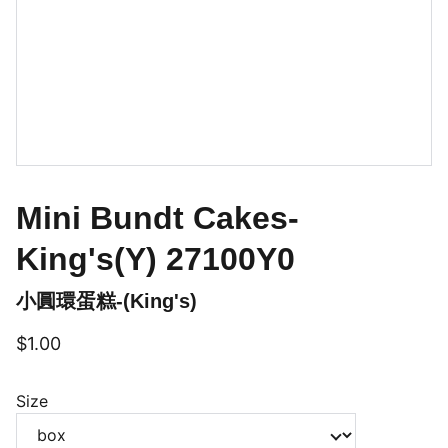
Mini Bundt Cakes-
King's(Y) 27100Y0
小圓環蛋糕-(King's)
$1.00
Size