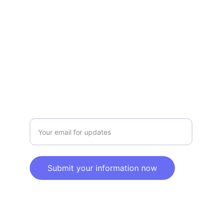
Privacy policy
SERVICE
Info@SaveGo.Net
(972) 528-9368
SAFETY
Enter your email address here
Submit your information now
© 2025. All rights reserved.