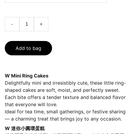
-
+
Add to bag
W Mini Ring Cakes
Delightfully mini and irresistibly cute, these little ring-
shaped cakes are soft, moist, and perfectly sweet.
Each bite offers a tender texture and balanced flavor
that everyone will love.
Ideal for tea time, small gatherings, or festive sharing
— a charming treat that brings joy to any occasion.
W 迷你小圓環蛋糕