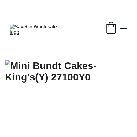
Your Wholesale Grocery Destination, 
Open saving to Everyone