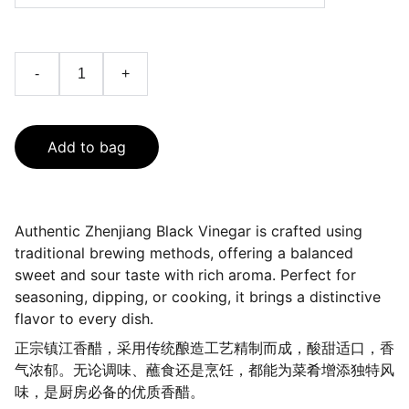
-
+
Add to bag
Authentic Zhenjiang Black Vinegar is crafted using
traditional brewing methods, offering a balanced
sweet and sour taste with rich aroma. Perfect for
seasoning, dipping, or cooking, it brings a distinctive
flavor to every dish.
正宗镇江香醋，采用传统酿造工艺精制而成，酸甜适口，香
气浓郁。无论调味、蘸食还是烹饪，都能为菜肴增添独特风
味，是厨房必备的优质香醋。