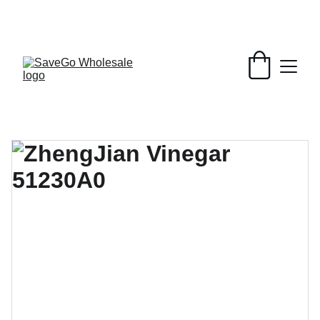
Your Wholesale Grocery Destination, 
Open saving to Everyone