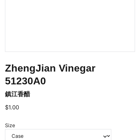
ZhengJian Vinegar
51230A0
鎮江香醋
$1.00
Size